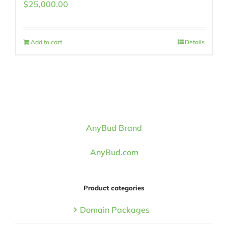
$
25,000.00
Add to cart
Details
AnyBud Brand
AnyBud.com
Product categories
Domain Packages