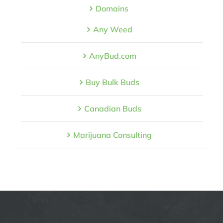
Domains
Any Weed
AnyBud.com
Buy Bulk Buds
Canadian Buds
Marijuana Consulting