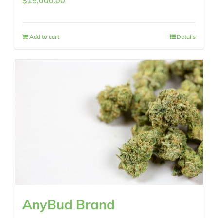
$
15,000.00
Add to cart
Details
AnyBud Brand