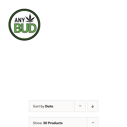
Skip
to
content
Sort by
Date
Show
30 Products