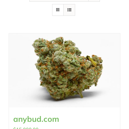
anybud.com